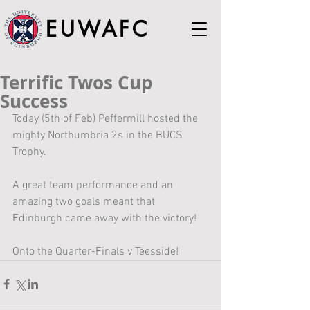
EUWAFC
Terrific Twos Cup
Success
Today (5th of Feb) Peffermill hosted the 
mighty Northumbria 2s in the BUCS 
Trophy. 
A great team performance and an 
amazing two goals meant that 
Edinburgh came away with the victory!
Onto the Quarter-Finals v Teesside!