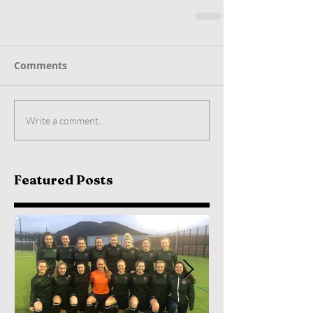
Comments
Write a comment...
Featured Posts