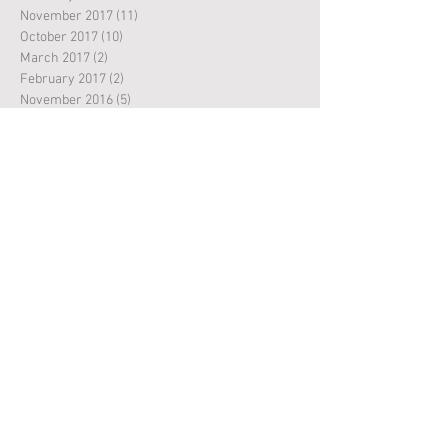
November 2017
(11)
11 posts
October 2017
(10)
10 posts
March 2017
(2)
2 posts
February 2017
(2)
2 posts
November 2016
(5)
5 posts
October 2016
(8)
8 posts
September 2016
(3)
3 posts
May 2016
(1)
1 post
April 2016
(1)
1 post
March 2016
(3)
3 posts
February 2016
(2)
2 posts
Search By Tags