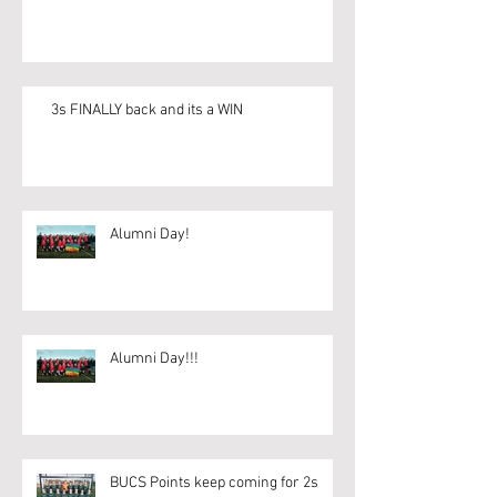
3s FINALLY back and its a WIN
Alumni Day!
Alumni Day!!!
BUCS Points keep coming for 2s