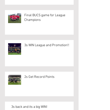
Final BUCS game for League
Champions
3s WIN League and Promotion!!
2s Get Record Points
3s back and its a big WIN!