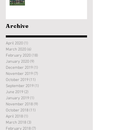
Archive
April 2020
(1)
1 post
March 2020
(6)
6 posts
February 2020
(18)
18 posts
January 2020
(9)
9 posts
December 2019
(1)
1 post
November 2019
(7)
7 posts
October 2019
(11)
11 posts
September 2019
(1)
1 post
June 2019
(2)
2 posts
January 2019
(1)
1 post
November 2018
(9)
9 posts
October 2018
(11)
11 posts
April 2018
(1)
1 post
March 2018
(3)
3 posts
February 2018
(7)
7 posts