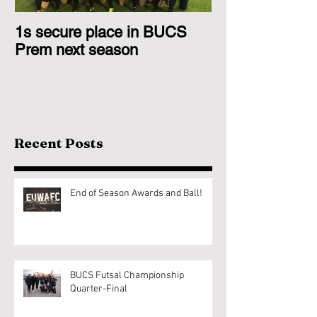
1s secure place in BUCS
2nd Team Triu
Prem next season
Glasgow 1s
Recent Posts
End of Season Awards and Ball!
BUCS Futsal Championship
Quarter-Final