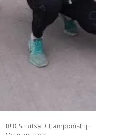
BUCS Futsal Championship