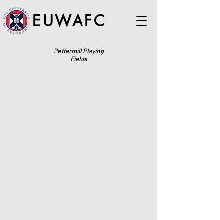
EUWAFC
Peffermill Playing
Fields