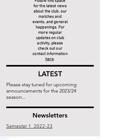
Follow this space
for the latest news
about the club, our
matches and
events, and general
happenings. For
more regular
updates on club
activity, please
check out our
contact information
here
.
LATEST
Please stay tuned for upcoming
announcements for the 2023/24
season...
Newsletters
Semester 1 2022-23