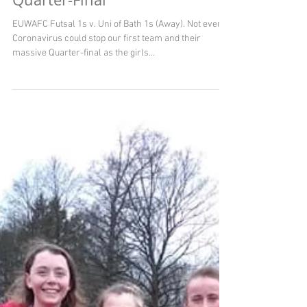
Quarter-Final
EUWAFC Futsal 1s v. Uni of Bath 1s (Away). Not even
Coronavirus could stop our first team and their
massive Quarter-final as the girls...