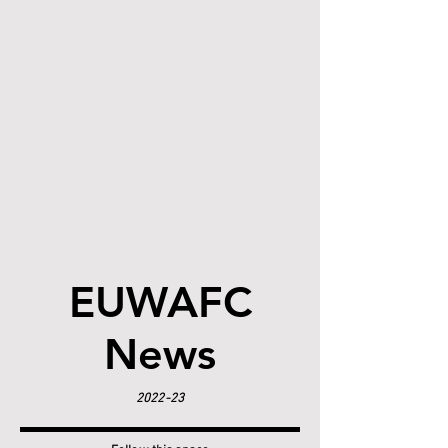
EUWAFC
News
2022-23