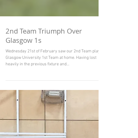
2nd Team Triumph Over
Glasgow 1s
Wednesday 21st of February saw our 2nd Team play
Glasgow University 1st Team at home. Having lost
heavily in the previous fixture and...