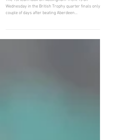
1s in Narrow British Cup Loss
The 1st team took on Nottingham Trent 1s on
Wednesday in the British Trophy quarter finals only a
couple of days after beating Aberdeen...