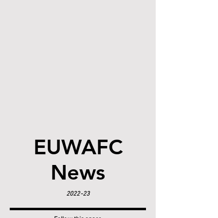
EUWAFC
News
2022-23