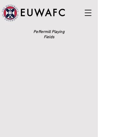
EUWAFC
Peffermill Playing
Fields