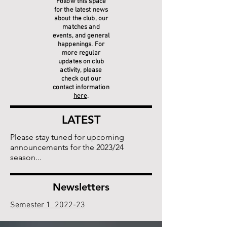
Follow this space
for the latest news
about the club, our
matches and
events, and general
happenings. For
more regular
updates on club
activity, please
check out our
contact information
here
.
LATEST
Please stay tuned for upcoming
announcements for the 2023/24
season...
Newsletters
Semester 1 2022-23