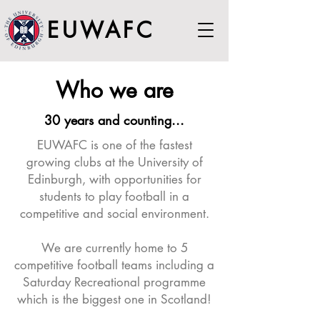
EUWAFC
Who we are
30 years and counting...
EUWAFC is one of the fastest
growing clubs at the University of
Edinburgh, with opportunities for
students to play football in a
competitive and social environment.
​We are currently home to 5
competitive football teams including a
Saturday Recreational programme
which is the biggest one in Scotland!