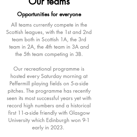
Our teams
Opportunities for everyone
All teams currently compete in the
Scottish leagues, with the 1st and 2nd
team both in Scottish 1A, the 3rd
team in 2A, the 4th team in 3A and
the 5th team competing in 3B.
Our recreational programme is
hosted every Saturday morning at
Peffermill playing fields on 5-a-side
pitches. The programme has recently
seen its most successful years yet with
record high numbers and a historical
first 11-a-side friendly with Glasgow
University which Edinburgh won 9-1
early in 2023.