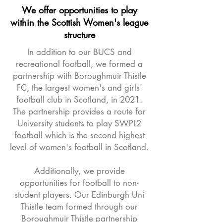
We offer opportunities to play
within the Scottish Women's league
structure
​In addition to our BUCS and
recreational football, we formed a
partnership with Boroughmuir Thistle
FC, the largest women's and girls'
football club in Scotland, in 2021.
The partnership provides a route for
University students to play SWPL2
football which is the second highest
level of women's football in Scotland.
Additionally, we provide
opportunities for football to non-
student players. Our Edinburgh Uni
Thistle team formed through our
Boroughmuir Thistle partnership