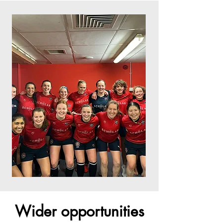
Wider opportunities