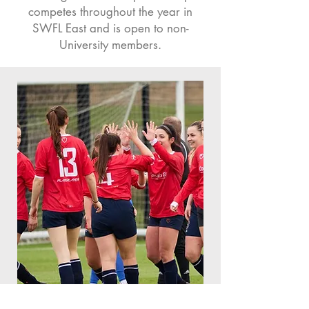
competes throughout the year in
SWFL East and is open to non-
University members.