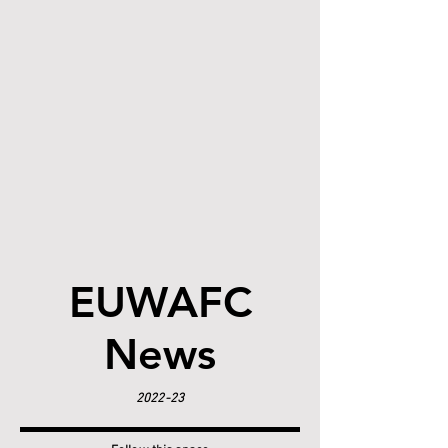
EUWAFC
News
2022-23