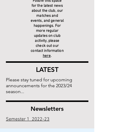
Follow this space
for the latest news
about the club, our
matches and
events, and general
happenings. For
more regular
updates on club
activity, please
check out our
contact information
here
.
LATEST
Please stay tuned for upcoming
announcements for the 2023/24
season...
Newsletters
Semester 1 2022-23