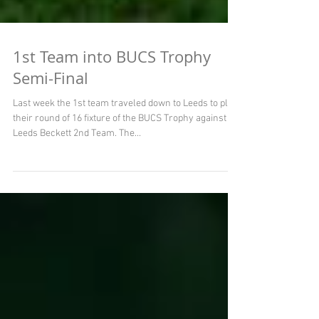
1st Team into BUCS Trophy
Semi-Final
Last week the 1st team traveled down to Leeds to play
their round of 16 fixture of the BUCS Trophy against
Leeds Beckett 2nd Team. The...