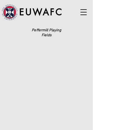
EUWAFC
Peffermill Playing
Fields