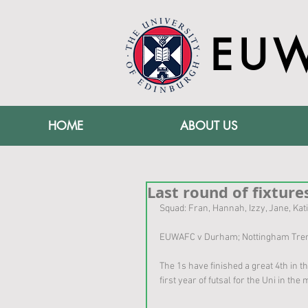
EU
HOME
ABOUT US
Last round of fixtures
Squad: Fran, Hannah, Izzy, Jane, Kati
EUWAFC v Durham; Nottingham Trent;
The 1s have finished a great 4th in t
first year of futsal for the Uni in th