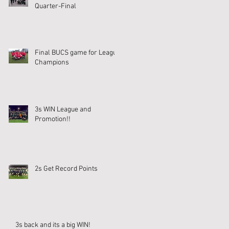
Quarter-Final
Final BUCS game for League
Champions
3s WIN League and
Promotion!!
2s Get Record Points
3s back and its a big WIN!