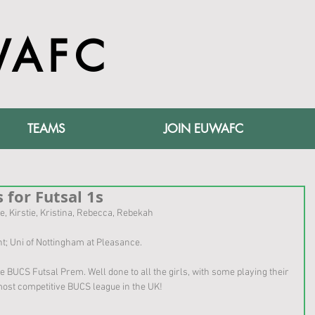
WAFC
TEAMS
JOIN EUWAFC
 for Futsal 1s
e, Kirstie, Kristina, Rebecca, Rebekah
 Uni of Nottingham at Pleasance. 
he BUCS Futsal Prem. Well done to all the girls, with some playing their 
e most competitive BUCS league in the UK!