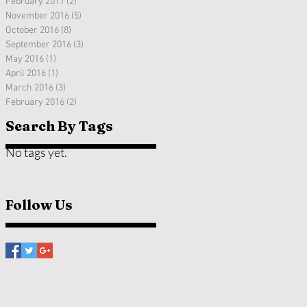
February 2017
(2)
2 posts
November 2016
(5)
5 posts
October 2016
(8)
8 posts
September 2016
(3)
3 posts
May 2016
(1)
1 post
April 2016
(1)
1 post
March 2016
(3)
3 posts
February 2016
(2)
2 posts
Search By Tags
No tags yet.
Follow Us