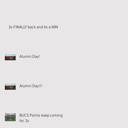
3s FINALLY back and its a WIN
Alumni Day!
Alumni Day!!!
BUCS Points keep coming
for 2s