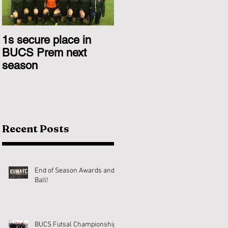
1s secure place in
2nd Team Triumph
BUCS Prem next
Over Glasgow 1s
season
Recent Posts
End of Season Awards and
Ball!
BUCS Futsal Championship