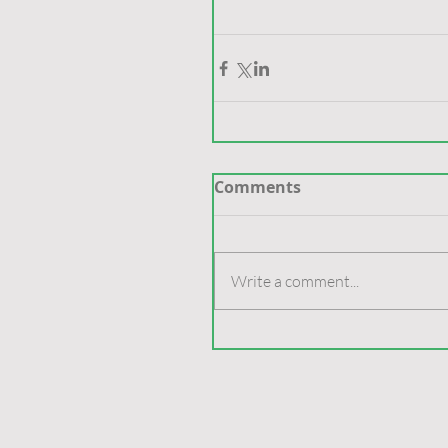
Comments
Write a comment...