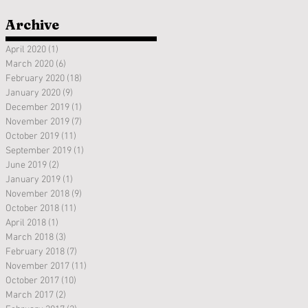
Archive
April 2020
(1)
1 post
March 2020
(6)
6 posts
February 2020
(18)
18 posts
January 2020
(9)
9 posts
December 2019
(1)
1 post
November 2019
(7)
7 posts
October 2019
(11)
11 posts
September 2019
(1)
1 post
June 2019
(2)
2 posts
January 2019
(1)
1 post
November 2018
(9)
9 posts
October 2018
(11)
11 posts
April 2018
(1)
1 post
March 2018
(3)
3 posts
February 2018
(7)
7 posts
November 2017
(11)
11 posts
October 2017
(10)
10 posts
March 2017
(2)
2 posts