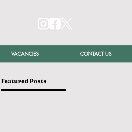
VACANCIES
CONTACT US
Featured Posts