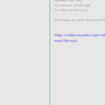
Walkover over UWS
12-0 win over Strathclyde
13-4 Win over Stirling 1s.
That makes our 2s the Winners of the 
https://video.wixstatic.com
mp4/file.mp4