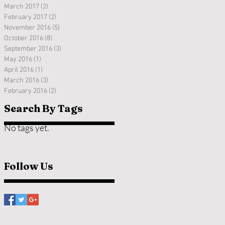
March 2017
(2)
2 posts
February 2017
(2)
2 posts
November 2016
(5)
5 posts
October 2016
(8)
8 posts
September 2016
(3)
3 posts
May 2016
(1)
1 post
April 2016
(1)
1 post
March 2016
(3)
3 posts
February 2016
(2)
2 posts
Search By Tags
No tags yet.
Follow Us