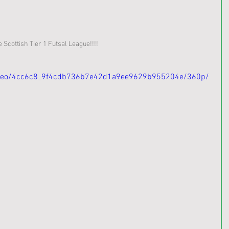
Scottish Tier 1 Futsal League!!!!
/video/4cc6c8_9f4cdb736b7e42d1a9ee9629b955204e/360p/