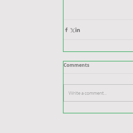
Comments
Write a comment...