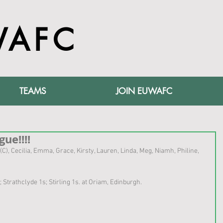
WAFC
TEAMS
JOIN EUWAFC
ue!!!!
n (C), Cecilia, Emma, Grace, Kirsty, Lauren, Linda, Meg, Niamh, Philine, 
s; Strathclyde 1s; Stirling 1s. at Oriam, Edinburgh.