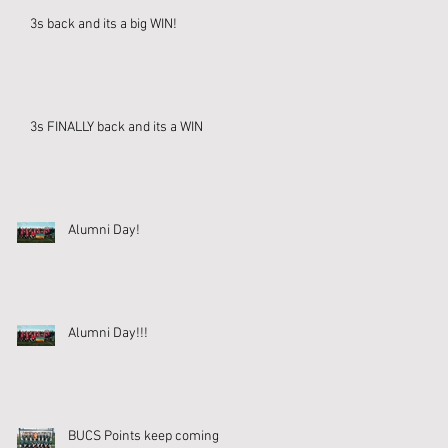
3s back and its a big WIN!
3s FINALLY back and its a WIN
Alumni Day!
Alumni Day!!!
BUCS Points keep coming