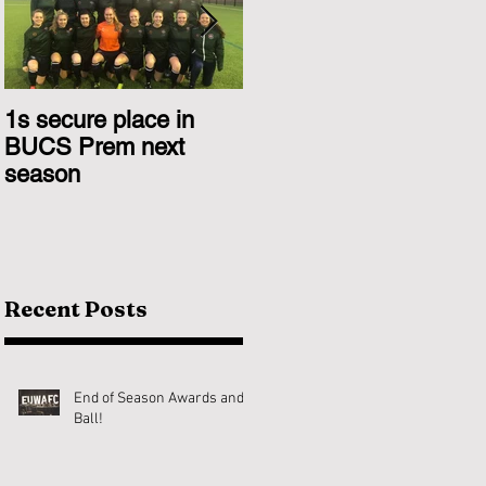
1s secure place in
2nd Team Triumph
BUCS Prem next
Over Glasgow 1s
season
Recent Posts
End of Season Awards and
Ball!