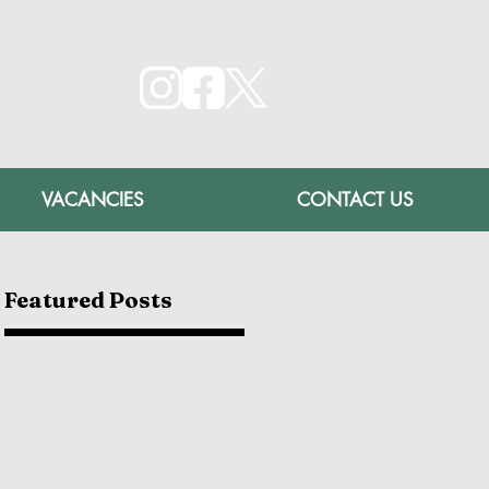
VACANCIES
CONTACT US
Featured Posts