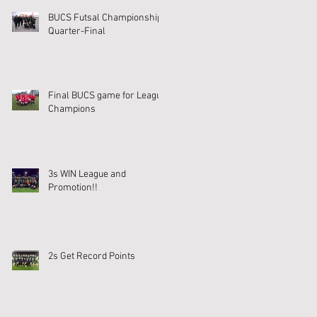
BUCS Futsal Championship
Quarter-Final
Final BUCS game for League
Champions
3s WIN League and
Promotion!!
2s Get Record Points