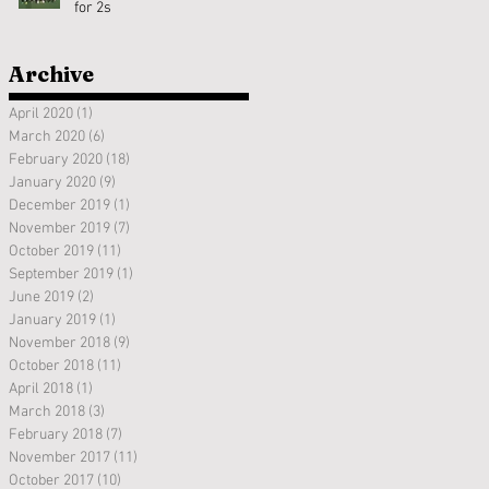
for 2s
Archive
April 2020
(1)
1 post
March 2020
(6)
6 posts
February 2020
(18)
18 posts
January 2020
(9)
9 posts
December 2019
(1)
1 post
November 2019
(7)
7 posts
October 2019
(11)
11 posts
September 2019
(1)
1 post
June 2019
(2)
2 posts
January 2019
(1)
1 post
November 2018
(9)
9 posts
October 2018
(11)
11 posts
April 2018
(1)
1 post
March 2018
(3)
3 posts
February 2018
(7)
7 posts
November 2017
(11)
11 posts
October 2017
(10)
10 posts