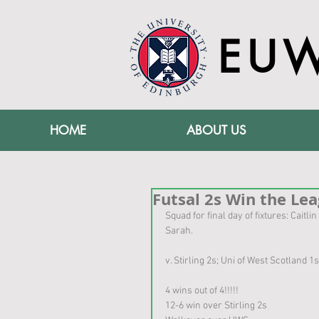
EU
HOME
ABOUT US
Futsal 2s Win the Leag
Squad for final day of fixtures: Caitli
Sarah.
v. Stirling 2s; Uni of West Scotland 1
4 wins out of 4!!!!!
12-6 win over Stirling 2s