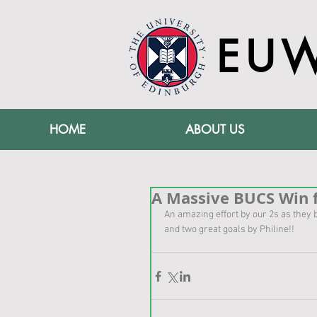
EU
HOME
ABOUT US
A Massive BUCS Win f
An amazing effort by our 2s as they b
and two great goals by Philine!!