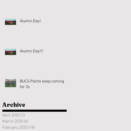
Alumni Day!
Alumni Day!!!
BUCS Points keep coming
for 2s
Archive
April 2020
(1)
1 post
March 2020
(6)
6 posts
February 2020
(18)
18 posts