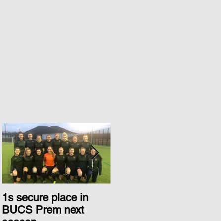
1s secure place in
2nd Team Triumph
BUCS Prem next
Over Glasgow 1s