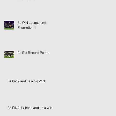
3s WIN League and
Promotion!!
2s Get Record Points
3s back and its a big WIN!
3s FINALLY back and its a WIN