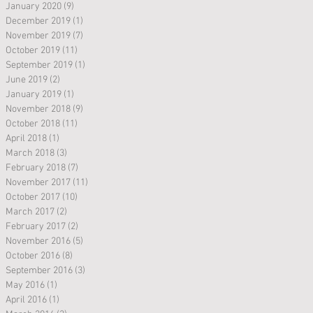
January 2020
(9)
9 posts
December 2019
(1)
1 post
November 2019
(7)
7 posts
October 2019
(11)
11 posts
September 2019
(1)
1 post
June 2019
(2)
2 posts
January 2019
(1)
1 post
November 2018
(9)
9 posts
October 2018
(11)
11 posts
April 2018
(1)
1 post
March 2018
(3)
3 posts
February 2018
(7)
7 posts
November 2017
(11)
11 posts
October 2017
(10)
10 posts
March 2017
(2)
2 posts
February 2017
(2)
2 posts
November 2016
(5)
5 posts
October 2016
(8)
8 posts
September 2016
(3)
3 posts
May 2016
(1)
1 post
April 2016
(1)
1 post