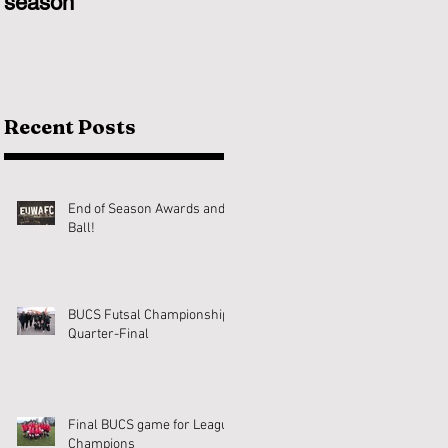
season
Recent Posts
End of Season Awards and
Ball!
BUCS Futsal Championship
Quarter-Final
Final BUCS game for League
Champions