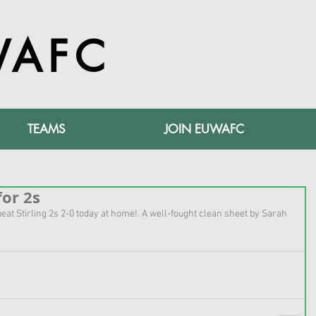
WAFC
TEAMS
JOIN EUWAFC
or 2s
eat Stirling 2s 2-0 today at home!. A well-fought clean sheet by Sarah 