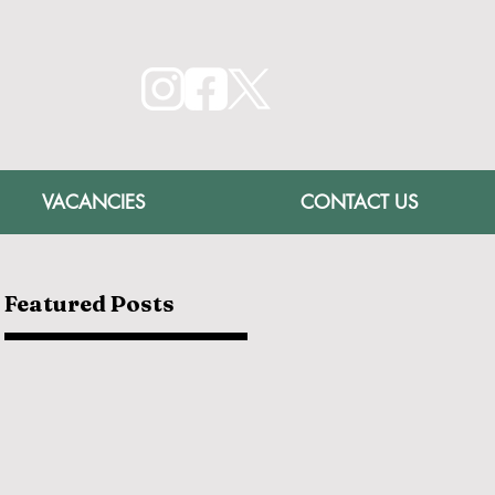
VACANCIES
CONTACT US
Featured Posts