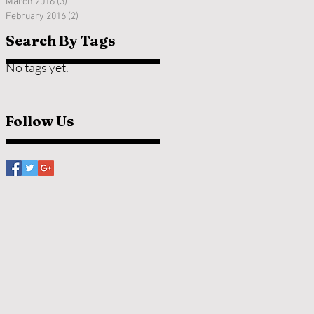
March 2016
(3)
3 posts
February 2016
(2)
2 posts
Search By Tags
No tags yet.
Follow Us