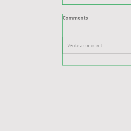
Comments
Write a comment...