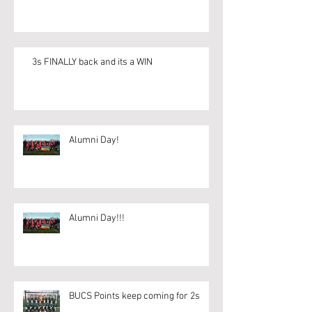
3s FINALLY back and its a WIN
Alumni Day!
Alumni Day!!!
BUCS Points keep coming for 2s