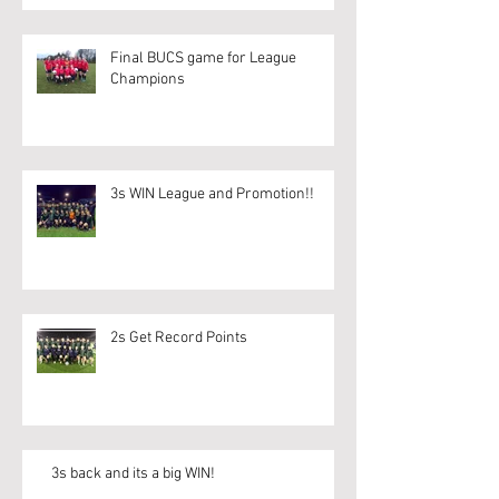
Final BUCS game for League
Champions
3s WIN League and Promotion!!
2s Get Record Points
3s back and its a big WIN!