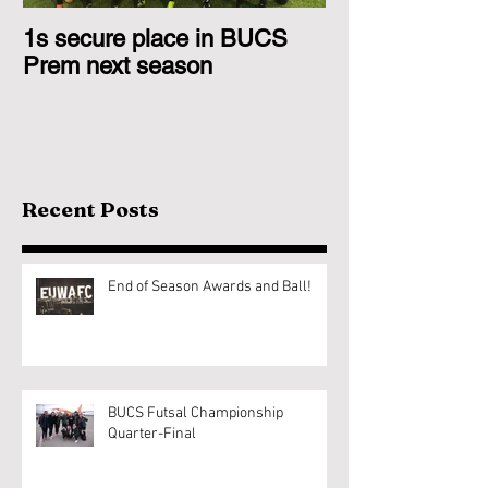
1s secure place in BUCS
2nd Team Triu
Prem next season
Glasgow 1s
Recent Posts
End of Season Awards and Ball!
BUCS Futsal Championship
Quarter-Final