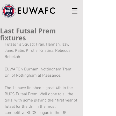
EUWAFC
Last Futsal Prem
fixtures
Futsal 1s Squad: Fran, Hannah, Izzy, 
Jane, Katie, Kirstie, Kristina, Rebecca, 
Rebekah
EUWAFC v Durham; Nottingham Trent; 
Uni of Nottingham at Pleasance.
The 1s have finished a great 4th in the 
BUCS Futsal Prem. Well done to all the 
girls, with some playing their first year of 
futsal for the Uni in the most 
competitive BUCS league in the UK!