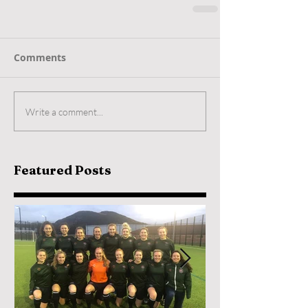
Comments
Write a comment...
Featured Posts