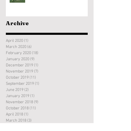
Archive
April 2020
(1)
1 post
March 2020
(6)
6 posts
February 2020
(18)
18 posts
January 2020
(9)
9 posts
December 2019
(1)
1 post
November 2019
(7)
7 posts
October 2019
(11)
11 posts
September 2019
(1)
1 post
June 2019
(2)
2 posts
January 2019
(1)
1 post
November 2018
(9)
9 posts
October 2018
(11)
11 posts
April 2018
(1)
1 post
March 2018
(3)
3 posts
February 2018
(7)
7 posts