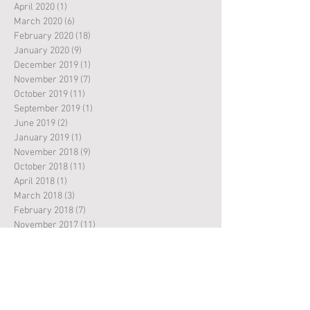
April 2020
(1)
1 post
March 2020
(6)
6 posts
February 2020
(18)
18 posts
January 2020
(9)
9 posts
December 2019
(1)
1 post
November 2019
(7)
7 posts
October 2019
(11)
11 posts
September 2019
(1)
1 post
June 2019
(2)
2 posts
January 2019
(1)
1 post
November 2018
(9)
9 posts
October 2018
(11)
11 posts
April 2018
(1)
1 post
March 2018
(3)
3 posts
February 2018
(7)
7 posts
November 2017
(11)
11 posts
October 2017
(10)
10 posts
March 2017
(2)
2 posts
February 2017
(2)
2 posts
November 2016
(5)
5 posts
October 2016
(8)
8 posts