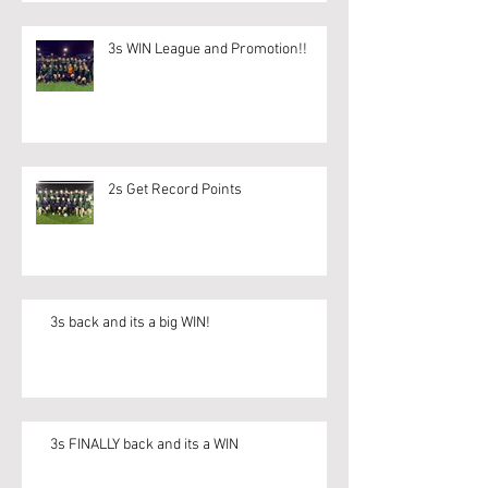
3s WIN League and Promotion!!
2s Get Record Points
3s back and its a big WIN!
3s FINALLY back and its a WIN