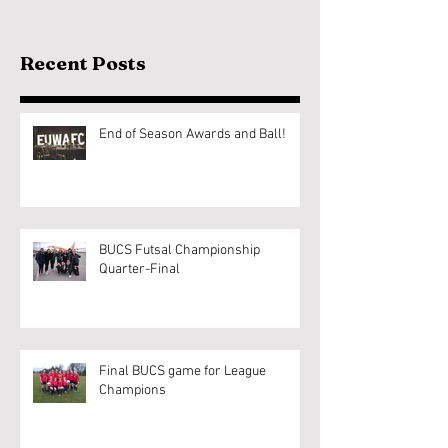
Recent Posts
End of Season Awards and Ball!
BUCS Futsal Championship
Quarter-Final
Final BUCS game for League
Champions