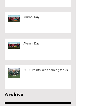
Alumni Day!
Alumni Day!!!
BUCS Points keep coming for 2s
Archive