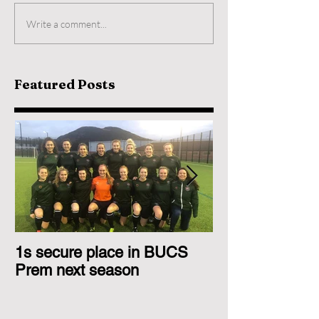
Write a comment...
Featured Posts
1s secure place in BUCS
2nd Team Triu
Prem next season
Glasgow 1s