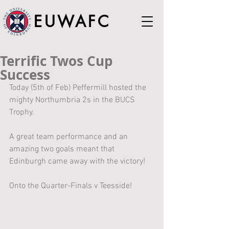
EUWAFC
Terrific Twos Cup
Success
Today (5th of Feb) Peffermill hosted the 
mighty Northumbria 2s in the BUCS 
Trophy.
A great team performance and an 
amazing two goals meant that 
Edinburgh came away with the victory!
Onto the Quarter-Finals v Teesside!