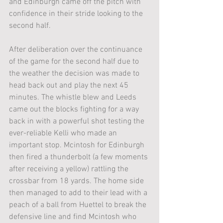
and Edinburgh came off the pitch with 
confidence in their stride looking to the 
second half. 
After deliberation over the continuance 
of the game for the second half due to 
the weather the decision was made to 
head back out and play the next 45 
minutes. The whistle blew and Leeds 
came out the blocks fighting for a way 
back in with a powerful shot testing the 
ever-reliable Kelli who made an 
important stop. Mcintosh for Edinburgh 
then fired a thunderbolt (a few moments 
after receiving a yellow) rattling the 
crossbar from 18 yards. The home side 
then managed to add to their lead with a 
peach of a ball from Huettel to break the 
defensive line and find Mcintosh who 