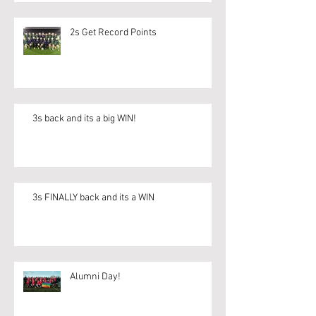
2s Get Record Points
3s back and its a big WIN!
3s FINALLY back and its a WIN
Alumni Day!