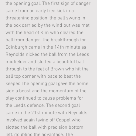
the opening goal. The first sign of danger 
came from an early free kick in a 
threatening position, the ball swung in 
the box carried by the wind but was met 
with the head of Kim who cleared the 
ball from danger. The breakthrough for 
Edinburgh came in the 14th minute as 
Reynolds nicked the ball from the Leeds 
midfielder and slotted a beautiful ball 
through to the feet of Brown who hit the 
ball top corner with pace to beat the 
keeper. The opening goal gave the home 
side a boost and the momentum of the 
play continued to cause problems for 
the Leeds defence. The second goal 
came in the 21st minute with Reynolds 
involved again laying off Coppel who 
slotted the ball with precision bottom 
left, doubling the advantage. The 