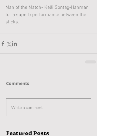
Man of the Match- Kelli Sontag-Hanman 
for a superb performance between the 
sticks.
Comments
Write a comment...
Featured Posts