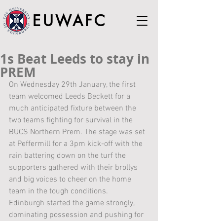
EUWAFC
1s Beat Leeds to stay in
PREM
On Wednesday 29th January, the first 
team welcomed Leeds Beckett for a 
much anticipated fixture between the 
two teams fighting for survival in the 
BUCS Northern Prem. The stage was set 
at Peffermill for a 3pm kick-off with the 
rain battering down on the turf the 
supporters gathered with their brollys 
and big voices to cheer on the home 
team in the tough conditions.
Edinburgh started the game strongly, 
dominating possession and pushing for 