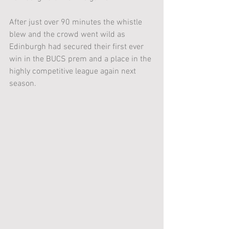
After just over 90 minutes the whistle 
blew and the crowd went wild as 
Edinburgh had secured their first ever 
win in the BUCS prem and a place in the 
highly competitive league again next 
season.