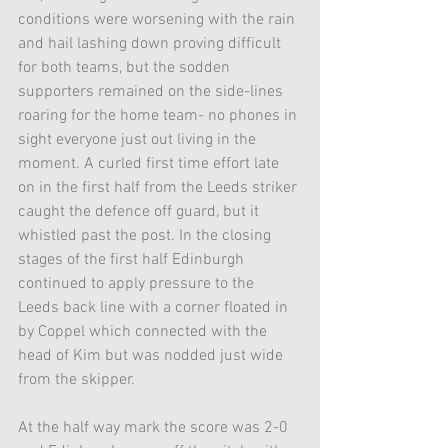
conditions were worsening with the rain 
and hail lashing down proving difficult 
for both teams, but the sodden 
supporters remained on the side-lines 
roaring for the home team- no phones in 
sight everyone just out living in the 
moment. A curled first time effort late 
on in the first half from the Leeds striker 
caught the defence off guard, but it 
whistled past the post. In the closing 
stages of the first half Edinburgh 
continued to apply pressure to the 
Leeds back line with a corner floated in 
by Coppel which connected with the 
head of Kim but was nodded just wide 
from the skipper. 
At the half way mark the score was 2-0 