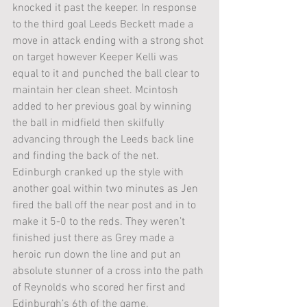
knocked it past the keeper. In response 
to the third goal Leeds Beckett made a 
move in attack ending with a strong shot 
on target however Keeper Kelli was 
equal to it and punched the ball clear to 
maintain her clean sheet. Mcintosh 
added to her previous goal by winning 
the ball in midfield then skilfully 
advancing through the Leeds back line 
and finding the back of the net. 
Edinburgh cranked up the style with 
another goal within two minutes as Jen 
fired the ball off the near post and in to 
make it 5-0 to the reds. They weren’t 
finished just there as Grey made a 
heroic run down the line and put an 
absolute stunner of a cross into the path 
of Reynolds who scored her first and 
Edinburgh’s 6th of the game. 