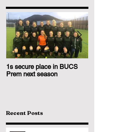
1s secure place in BUCS
2nd Team Triu
Prem next season
Glasgow 1s
Recent Posts