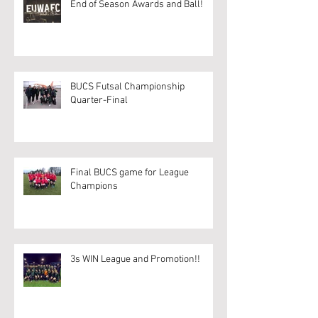
End of Season Awards and Ball!
BUCS Futsal Championship
Quarter-Final
Final BUCS game for League
Champions
3s WIN League and Promotion!!