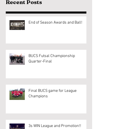
Recent Posts
End of Season Awards and Ball!
BUCS Futsal Championship
Quarter-Final
Final BUCS game for League
Champions
3s WIN League and Promotion!!