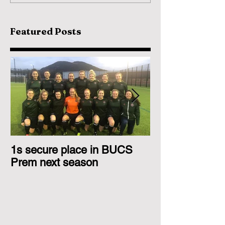
Featured Posts
1s secure place in BUCS
2nd Team Triu
Prem next season
Glasgow 1s