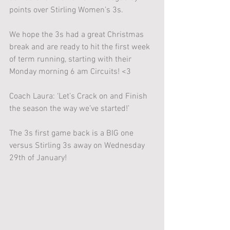
points over Stirling Women’s 3s.
We hope the 3s had a great Christmas 
break and are ready to hit the first week 
of term running, starting with their 
Monday morning 6 am Circuits! <3
Coach Laura: ‘Let’s Crack on and Finish 
the season the way we’ve started!’
The 3s first game back is a BIG one 
versus Stirling 3s away on Wednesday 
29th of January!