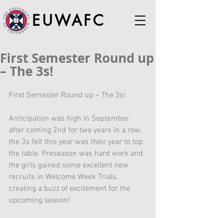
EUWAFC
First Semester Round up
– The 3s!
First Semester Round up – The 3s!
Anticipation was high in September 
after coming 2nd for two years in a row, 
the 3s felt this year was their year to top 
the table. Preseason was hard work and 
the girls gained some excellent new 
recruits in Welcome Week Trials, 
creating a buzz of excitement for the 
upcoming season!