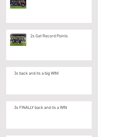
2s Get Record Points
3s back and its a big WIN!
3s FINALLY back and its a WIN