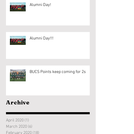
Alumni Day!
Alumni Day!!!
BUCS Points keep coming for 2s
Archive
April 2020
(1)
1 post
March 2020
(6)
6 posts
February 2020
(18)
18 posts