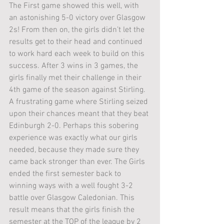
The First game showed this well, with 
an astonishing 5-0 victory over Glasgow 
2s! From then on, the girls didn’t let the 
results get to their head and continued 
to work hard each week to build on this 
success. After 3 wins in 3 games, the 
girls finally met their challenge in their 
4th game of the season against Stirling. 
A frustrating game where Stirling seized 
upon their chances meant that they beat 
Edinburgh 2-0. Perhaps this sobering 
experience was exactly what our girls 
needed, because they made sure they 
came back stronger than ever. The Girls 
ended the first semester back to 
winning ways with a well fought 3-2 
battle over Glasgow Caledonian. This 
result means that the girls finish the 
semester at the TOP of the league by 2 