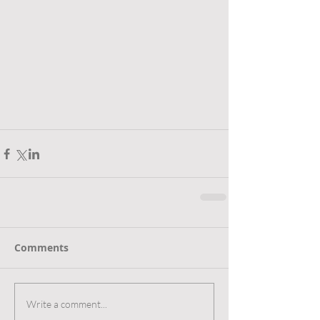
Comments
Write a comment...