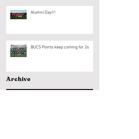
Alumni Day!!!
BUCS Points keep coming for 2s
Archive
April 2020
(1)
1 post
March 2020
(6)
6 posts
February 2020
(18)
18 posts
January 2020
(9)
9 posts
December 2019
(1)
1 post
November 2019
(7)
7 posts
October 2019
(11)
11 posts