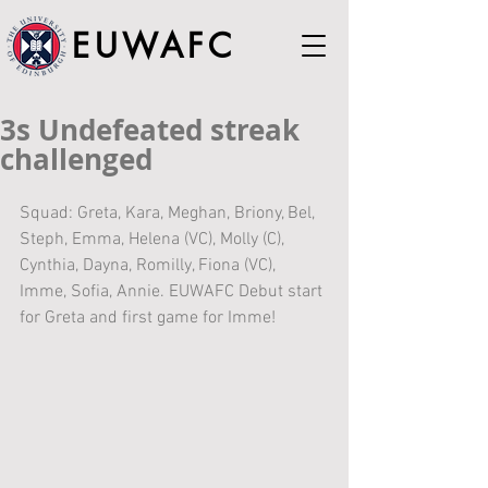
EUWAFC
3s Undefeated streak
challenged
Squad: Greta, Kara, Meghan, Briony, Bel, 
Steph, Emma, Helena (VC), Molly (C), 
Cynthia, Dayna, Romilly, Fiona (VC), 
Imme, Sofia, Annie. EUWAFC Debut start 
for Greta and first game for Imme!