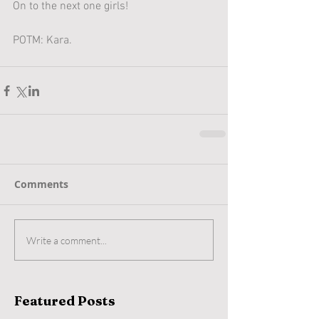
On to the next one girls!
POTM: Kara.
Comments
Write a comment...
Featured Posts