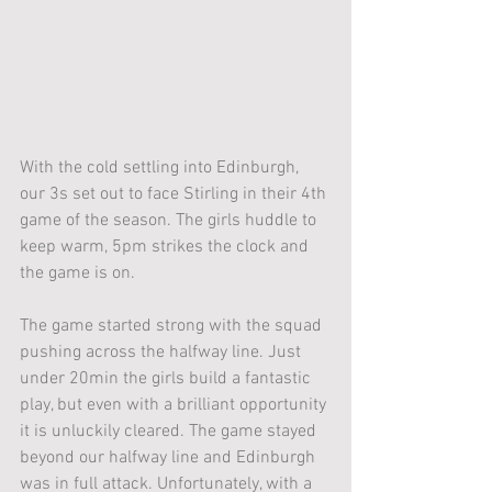
With the cold settling into Edinburgh, 
our 3s set out to face Stirling in their 4th 
game of the season. The girls huddle to 
keep warm, 5pm strikes the clock and 
the game is on.
The game started strong with the squad 
pushing across the halfway line. Just 
under 20min the girls build a fantastic 
play, but even with a brilliant opportunity 
it is unluckily cleared. The game stayed 
beyond our halfway line and Edinburgh 
was in full attack. Unfortunately, with a 