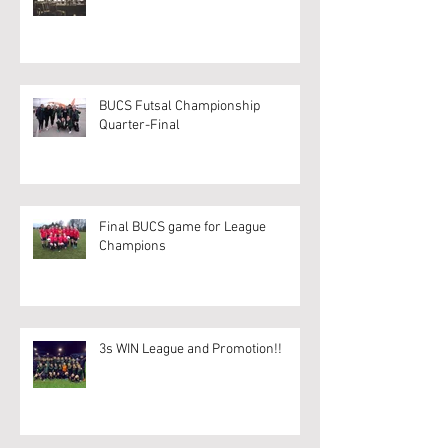
BUCS Futsal Championship
Quarter-Final
Final BUCS game for League
Champions
3s WIN League and Promotion!!