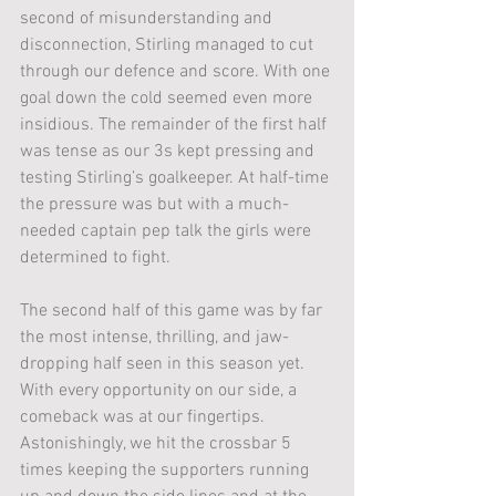
second of misunderstanding and 
disconnection, Stirling managed to cut 
through our defence and score. With one 
goal down the cold seemed even more 
insidious. The remainder of the first half 
was tense as our 3s kept pressing and 
testing Stirling’s goalkeeper. At half-time 
the pressure was but with a much-
needed captain pep talk the girls were 
determined to fight.
The second half of this game was by far 
the most intense, thrilling, and jaw-
dropping half seen in this season yet. 
With every opportunity on our side, a 
comeback was at our fingertips. 
Astonishingly, we hit the crossbar 5 
times keeping the supporters running 