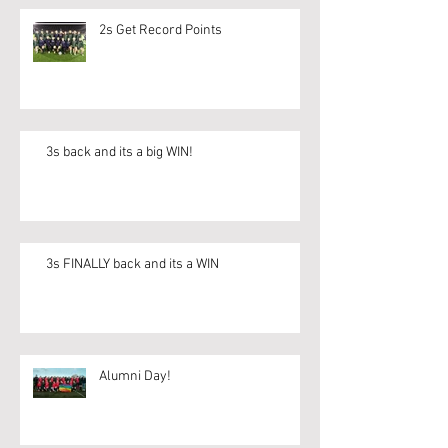
2s Get Record Points
3s back and its a big WIN!
3s FINALLY back and its a WIN
Alumni Day!