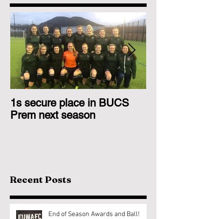
1s secure place in BUCS
2nd Team Triu
Prem next season
Glasgow 1s
Recent Posts
End of Season Awards and Ball!