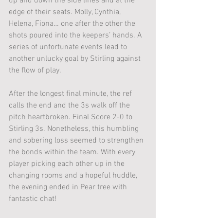
up and down the side lines and at the 
edge of their seats. Molly, Cynthia, 
Helena, Fiona… one after the other the 
shots poured into the keepers’ hands. A 
series of unfortunate events lead to 
another unlucky goal by Stirling against 
the flow of play.
After the longest final minute, the ref 
calls the end and the 3s walk off the 
pitch heartbroken. Final Score 2-0 to 
Stirling 3s. Nonetheless, this humbling 
and sobering loss seemed to strengthen 
the bonds within the team. With every 
player picking each other up in the 
changing rooms and a hopeful huddle, 
the evening ended in Pear tree with 
fantastic chat!