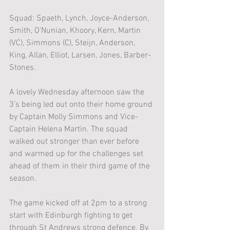
Squad: Spaeth, Lynch, Joyce-Anderson, 
Smith, O’Nunian, Khoory, Kern, Martin 
(VC), Simmons (C), Steijn, Anderson, 
King, Allan, Elliot, Larsen, Jones, Barber-
Stones. 
A lovely Wednesday afternoon saw the 
3’s being led out onto their home ground 
by Captain Molly Simmons and Vice-
Captain Helena Martin. The squad 
walked out stronger than ever before 
and warmed up for the challenges set 
ahead of them in their third game of the 
season. 
The game kicked off at 2pm to a strong 
start with Edinburgh fighting to get 
through St Andrews strong defence. By 