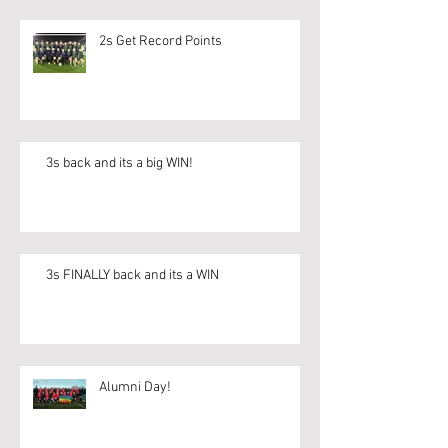
2s Get Record Points
3s back and its a big WIN!
3s FINALLY back and its a WIN
Alumni Day!