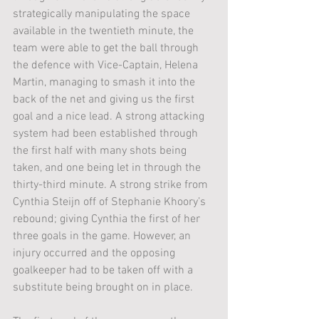
strategically manipulating the space 
available in the twentieth minute, the 
team were able to get the ball through 
the defence with Vice-Captain, Helena 
Martin, managing to smash it into the 
back of the net and giving us the first 
goal and a nice lead. A strong attacking 
system had been established through 
the first half with many shots being 
taken, and one being let in through the 
thirty-third minute. A strong strike from 
Cynthia Steijn off of Stephanie Khoory’s 
rebound; giving Cynthia the first of her 
three goals in the game. However, an 
injury occurred and the opposing 
goalkeeper had to be taken off with a 
substitute being brought on in place. 