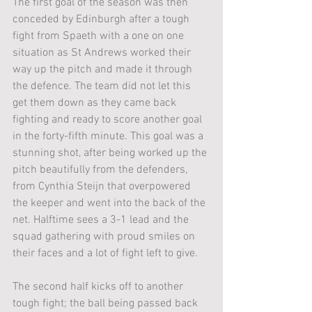
The first goal of the season was then 
conceded by Edinburgh after a tough 
fight from Spaeth with a one on one 
situation as St Andrews worked their 
way up the pitch and made it through 
the defence. The team did not let this 
get them down as they came back 
fighting and ready to score another goal 
in the forty-fifth minute. This goal was a 
stunning shot, after being worked up the 
pitch beautifully from the defenders, 
from Cynthia Steijn that overpowered 
the keeper and went into the back of the 
net. Halftime sees a 3-1 lead and the 
squad gathering with proud smiles on 
their faces and a lot of fight left to give.
The second half kicks off to another 
tough fight; the ball being passed back 