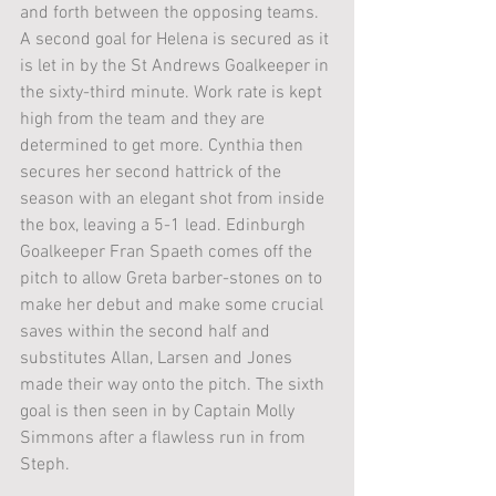
and forth between the opposing teams. 
A second goal for Helena is secured as it 
is let in by the St Andrews Goalkeeper in 
the sixty-third minute. Work rate is kept 
high from the team and they are 
determined to get more. Cynthia then 
secures her second hattrick of the 
season with an elegant shot from inside 
the box, leaving a 5-1 lead. Edinburgh 
Goalkeeper Fran Spaeth comes off the 
pitch to allow Greta barber-stones on to 
make her debut and make some crucial 
saves within the second half and 
substitutes Allan, Larsen and Jones 
made their way onto the pitch. The sixth 
goal is then seen in by Captain Molly 
Simmons after a flawless run in from 
Steph. 