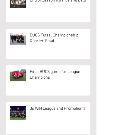
End of Season Awards and Ball!
BUCS Futsal Championship
Quarter-Final
Final BUCS game for League
Champions
3s WIN League and Promotion!!