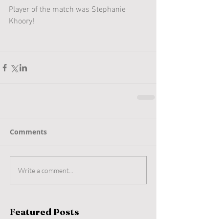
Player of the match was Stephanie 
Khoory! 
Comments
Write a comment...
Featured Posts