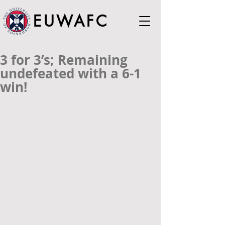
EUWAFC
3 for 3’s; Remaining
undefeated with a 6-1
win!