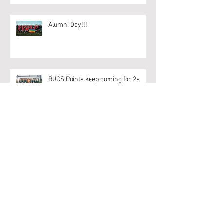
Alumni Day!!!
BUCS Points keep coming for 2s
Archive
April 2020
(1)
1 post
March 2020
(6)
6 posts
February 2020
(18)
18 posts
January 2020
(9)
9 posts
December 2019
(1)
1 post
November 2019
(7)
7 posts