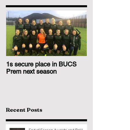
1s secure place in BUCS
2nd Team Triu
Prem next season
Glasgow 1s
Recent Posts