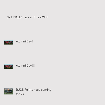
3s FINALLY back and its a WIN
Alumni Day!
Alumni Day!!!
BUCS Points keep coming
for 2s