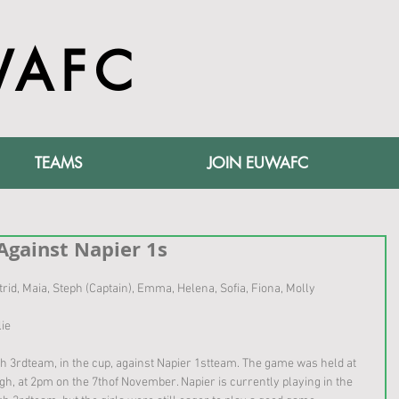
WAFC
TEAMS
JOIN EUWAFC
Against Napier 1s
Astrid, Maia, Steph (Captain), Emma, Helena, Sofia, Fiona, Molly 
lie
 3rdteam, in the cup, against Napier 1stteam. The game was held at 
, at 2pm on the 7thof November. Napier is currently playing in the 