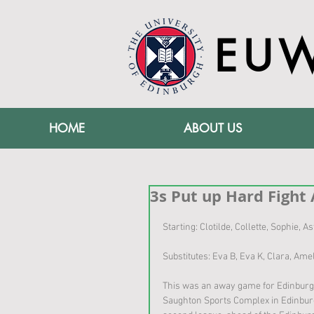
EU
HOME
ABOUT US
3s Put up Hard Fight 
Starting: Clotilde, Collette, Sophie, 
Substitutes: Eva B, Eva K, Clara, Ame
This was an away game for Edinburgh
Saughton Sports Complex in Edinburgh