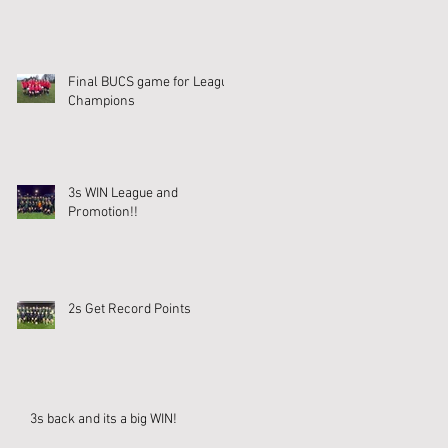
Final BUCS game for League
Champions
3s WIN League and
Promotion!!
2s Get Record Points
3s back and its a big WIN!