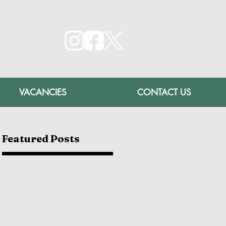
VACANCIES
CONTACT US
Featured Posts