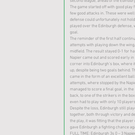
second league, ahead of the Edinburgh
The game started off with good play 
few good attacks in. These were well 
defense could unfortunately not hold,
played over the Edinburgh defense, w
goal. 
The reminder of the first half contin
attempts with playing down the wing, 
midfield. The result stayed 0-1 for ha
Napier came out and scored early in t
corner into Edinburgh’s box, where it 
up, despite being two goals behind. 
came in the form of an excellent ball
attempts, where stopped by the Napie
managed to score a final goal, in the
back, to one of the strikers in the b
even had to play with only 10 players
Despite the loss, Edinburgh still pl
together, both through victory and d
the play, it was fitting that the play
gave Edinburgh a fighting chance aga
FULL TIME: Edinburgh 3s 0 – 3 Napie