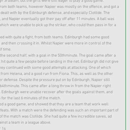
 3rdteam, but the girls were still eager to play a good game. 
from both teams, however Napier was mostly on the offence, and got a 
dealt with by the Edinburgh defense, and especially Clotilde. The 
 and Napier eventually got their pay off after 11 minutes. A ball was 
hich were unable to pick up the striker, who could then pass in for a 
ued with quite a fight, from both teams. Edinburgh had some good 
and then crossing it in. Whilst Napier were more in control of the 
lf time.
he second half, with a goal in the 50thminute. The goal came after a 
hit quite a few people before landing in the net. Edinburgh did not give 
They continued with some good attempts at attacking. One of which 
 from Helena, and a good run from Fiona. This, as well as the other 
r defense. Despite the pressure put on by Edinburgh, Napier still 
 64thminute. This came after a long throw in from the Napier right 
ox. Edinburgh were unable recover after the goals against them, and 
 for the last 6 minutes of the match. 
ayed a good game, and showed that they are a team that work well 
efeats. With a match were the defending was such an important part of 
er of the match was Clotilde. She had quite a few incredible saves, ad 
inst a team in a league above. 
r 1s