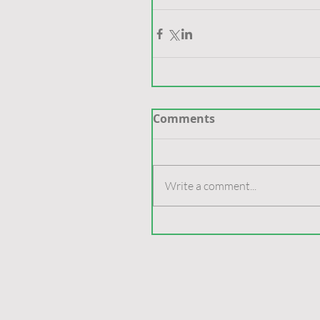
Comments
Write a comment...