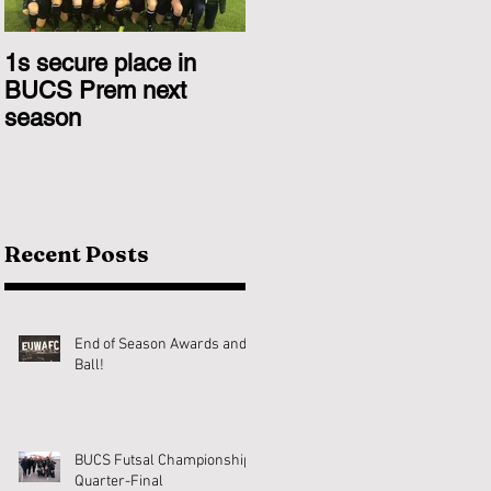
1s secure place in
2nd Team Triumph
BUCS Prem next
Over Glasgow 1s
season
Recent Posts
End of Season Awards and
Ball!
BUCS Futsal Championship
Quarter-Final