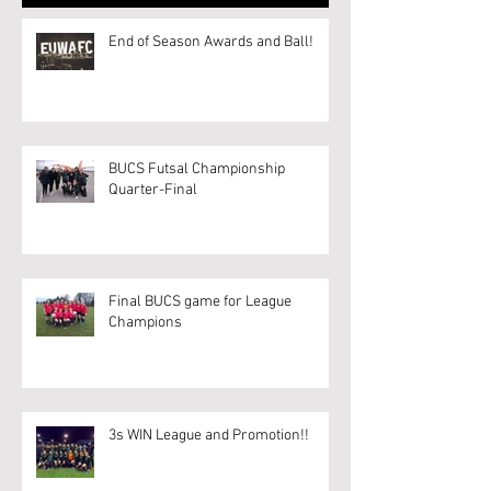
End of Season Awards and Ball!
BUCS Futsal Championship
Quarter-Final
Final BUCS game for League
Champions
3s WIN League and Promotion!!