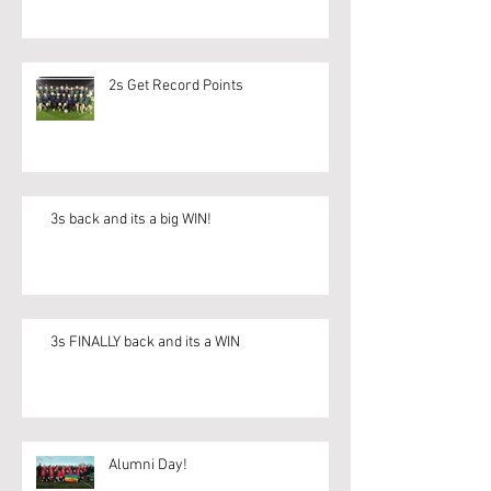
2s Get Record Points
3s back and its a big WIN!
3s FINALLY back and its a WIN
Alumni Day!