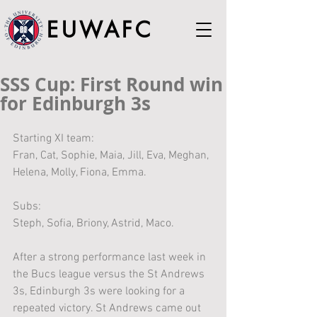
EUWAFC
SSS Cup: First Round win
for Edinburgh 3s
Starting XI team:
Fran, Cat, Sophie, Maia, Jill, Eva, Meghan, 
Helena, Molly, Fiona, Emma. 
Subs:
Steph, Sofia, Briony, Astrid, Maco.
After a strong performance last week in 
the Bucs league versus the St Andrews 
3s, Edinburgh 3s were looking for a 
repeated victory. St Andrews came out 