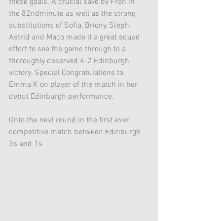
these goals. A crucial save by Fran in 
the 82ndminute as well as the strong 
substitutions of Sofia, Briony, Steph, 
Astrid and Maco made it a great squad 
effort to see the game through to a 
thoroughly deserved 4-2 Edinburgh 
victory. Special Congratulations to 
Emma K on player of the match in her 
debut Edinburgh performance. 
Onto the next round in the first ever 
competitive match between Edinburgh 
3s and 1s