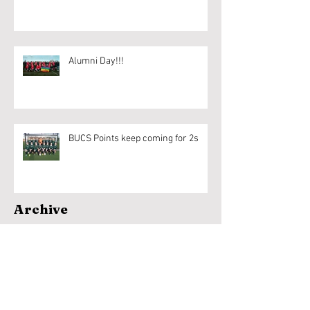
Alumni Day!!!
BUCS Points keep coming for 2s
Archive
April 2020
(1)
1 post
March 2020
(6)
6 posts
February 2020
(18)
18 posts
January 2020
(9)
9 posts
December 2019
(1)
1 post