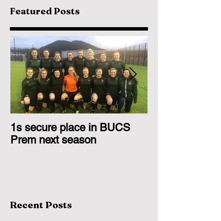
Featured Posts
1s secure place in BUCS
2nd Team Triu
Prem next season
Glasgow 1s
Recent Posts