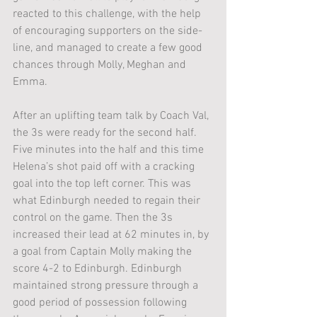
reacted to this challenge, with the help 
of encouraging supporters on the side-
line, and managed to create a few good 
chances through Molly, Meghan and 
Emma.
After an uplifting team talk by Coach Val, 
the 3s were ready for the second half. 
Five minutes into the half and this time 
Helena’s shot paid off with a cracking 
goal into the top left corner. This was 
what Edinburgh needed to regain their 
control on the game. Then the 3s 
increased their lead at 62 minutes in, by 
a goal from Captain Molly making the 
score 4-2 to Edinburgh. Edinburgh 
maintained strong pressure through a 
good period of possession following 