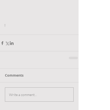
!
Comments
Write a comment...