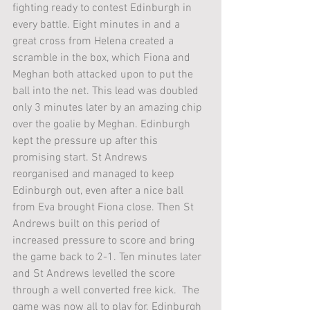
fighting ready to contest Edinburgh in 
every battle. Eight minutes in and a 
great cross from Helena created a 
scramble in the box, which Fiona and 
Meghan both attacked upon to put the 
ball into the net. This lead was doubled 
only 3 minutes later by an amazing chip 
over the goalie by Meghan. Edinburgh 
kept the pressure up after this 
promising start. St Andrews 
reorganised and managed to keep 
Edinburgh out, even after a nice ball 
from Eva brought Fiona close. Then St 
Andrews built on this period of 
increased pressure to score and bring 
the game back to 2-1. Ten minutes later 
and St Andrews levelled the score 
through a well converted free kick.  The 
game was now all to play for. Edinburgh 