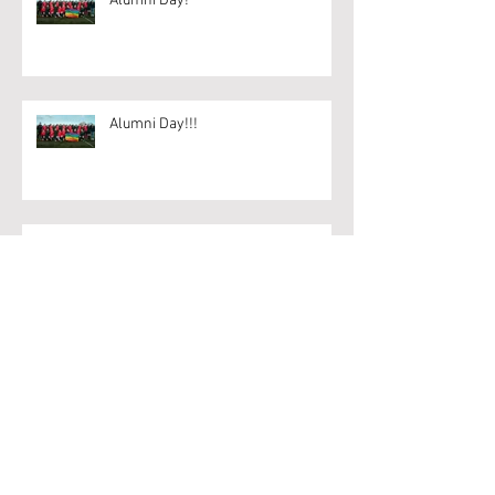
Alumni Day!
Alumni Day!!!
BUCS Points keep coming for 2s
Archive
April 2020
(1)
1 post
March 2020
(6)
6 posts
February 2020
(18)
18 posts