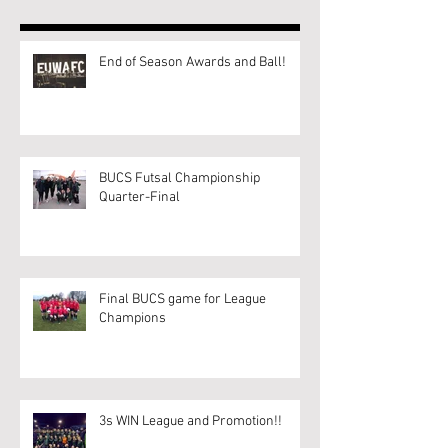
End of Season Awards and Ball!
BUCS Futsal Championship
Quarter-Final
Final BUCS game for League
Champions
3s WIN League and Promotion!!