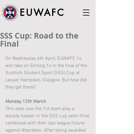
EUWAFC
SSS Cup: Road to the
Final
On Wednesday 4th April, EUWAFC 1s 
will take on Stirling 1s in the final of the 
Scottish Student Sport (SSS) Cup at 
Lesser Hampden, Glasgow. But how did 
they get there?
Monday 12th March
This date saw the 1st team play a 
double header in the SSS cup semi-final 
combined with their last league fixture 
against Aberdeen. After being awarded 