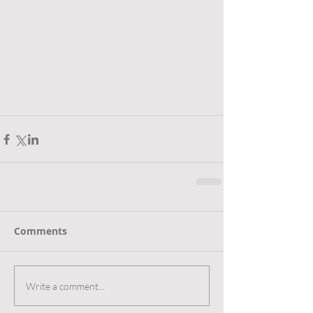
Comments
Write a comment...