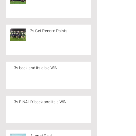
2s Get Record Points
3s back and its a big WIN!
3s FINALLY back and its a WIN