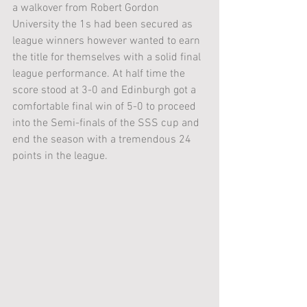
a walkover from Robert Gordon 
University the 1s had been secured as 
league winners however wanted to earn 
the title for themselves with a solid final 
league performance. At half time the 
score stood at 3-0 and Edinburgh got a 
comfortable final win of 5-0 to proceed 
into the Semi-finals of the SSS cup and 
end the season with a tremendous 24 
points in the league.