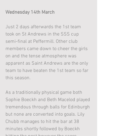
Wednesday 14th March
Just 2 days afterwards the 1st team 
took on St Andrews in the SSS cup 
semi-final at Peffermill. Other club 
members came down to cheer the girls 
on and the tense atmosphere was 
apparent as Saint Andrews are the only 
team to have beaten the 1st team so far 
this season.
As a traditionally physical game both 
Sophie Boeckh and Beth Macelod played 
tremendous through balls for Edinburgh 
but none are converted into goals. Lily 
Chubb manages to hit the bar at 38 
minutes shortly followed by Boeckh 