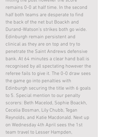
hitting the post however the score 
remains 0-0 at half time. In the second 
half both teams are desperate to find 
the back of the net but Boackh and 
Durand-Watson’s strikes both go wide. 
Edinburgh remain persistent and 
clinical as they are on top and try to 
penetrate the Saint Andrews defensive 
bank. At 64 minutes a clear hand ball is 
recognised by all spectating however the 
referee fails to give it. The 0-0 draw sees 
the game go into penalties with 
Edinburgh securing the title with 6 goals 
to 5. Special mention to our penalty 
scorers: Beth Macelod, Sophie Boackh, 
Cecelia Bosman, Lily Chubb, Tegan 
Reynolds, and Katie Macdonald. Next up 
on Wednesday 4th April sees the 1st 
team travel to Lesser Hampden, 