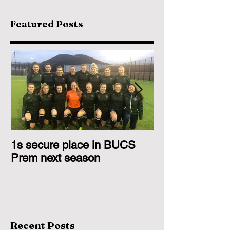
Featured Posts
1s secure place in BUCS
2nd Team Triu
Prem next season
Glasgow 1s
Recent Posts