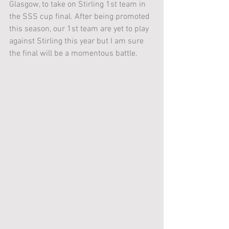
Glasgow, to take on Stirling 1st team in 
the SSS cup final. After being promoted 
this season, our 1st team are yet to play 
against Stirling this year but I am sure 
the final will be a momentous battle.