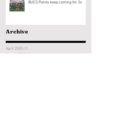
BUCS Points keep coming for 2s
Archive
April 2020
(1)
1 post
March 2020
(6)
6 posts
February 2020
(18)
18 posts
January 2020
(9)
9 posts
December 2019
(1)
1 post
November 2019
(7)
7 posts
October 2019
(11)
11 posts
September 2019
(1)
1 post
June 2019
(2)
2 posts
January 2019
(1)
1 post
November 2018
(9)
9 posts
October 2018
(11)
11 posts
April 2018
(1)
1 post
March 2018
(3)
3 posts