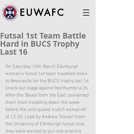
EUWAFC
Futsal 1st Team Battle
Hard in BUCS Trophy
Last 16
On Saturday 10th March Edinburgh 
women's futsal 1st team travelled down 
to Newcastle for the BUCS trophy last 16 
knock out stage against Northumbria 2s. 
After the 'Beast from the East' prevented 
them from travelling down the week 
before the anticipated match kicked off 
at 12:30. Lead by Andrew Stavert from 
the University of Edinburgh futsal club, 
they were excited to put into practice 