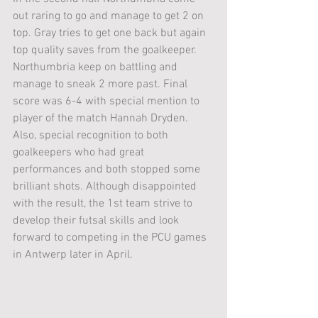
out raring to go and manage to get 2 on 
top. Gray tries to get one back but again 
top quality saves from the goalkeeper. 
Northumbria keep on battling and 
manage to sneak 2 more past. Final 
score was 6-4 with special mention to 
player of the match Hannah Dryden. 
Also, special recognition to both 
goalkeepers who had great 
performances and both stopped some 
brilliant shots. Although disappointed 
with the result, the 1st team strive to 
develop their futsal skills and look 
forward to competing in the PCU games 
in Antwerp later in April. 