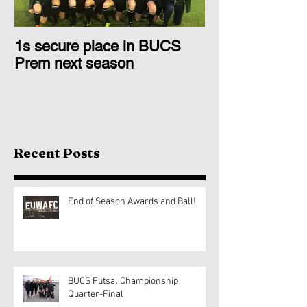
1s secure place in BUCS
2nd Team Triu
Prem next season
Glasgow 1s
Recent Posts
End of Season Awards and Ball!
BUCS Futsal Championship
Quarter-Final