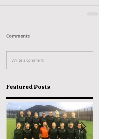
Comments
Write a comment...
Featured Posts