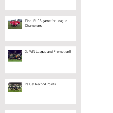
Final BUCS game for League
Champions
3s WIN League and Promotion!!
2s Get Record Points