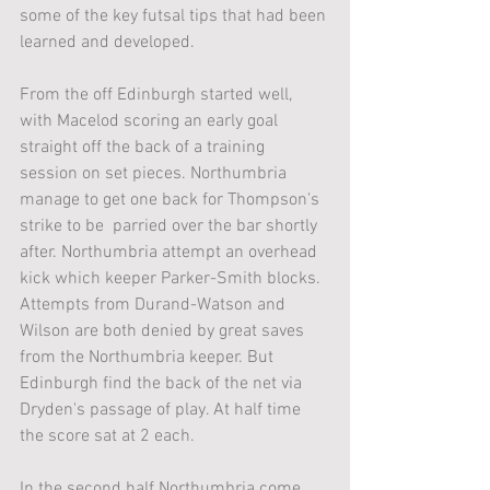
some of the key futsal tips that had been 
learned and developed. 
From the off Edinburgh started well, 
with Macelod scoring an early goal 
straight off the back of a training 
session on set pieces. Northumbria 
manage to get one back for Thompson's 
strike to be  parried over the bar shortly 
after. Northumbria attempt an overhead 
kick which keeper Parker-Smith blocks. 
Attempts from Durand-Watson and 
Wilson are both denied by great saves 
from the Northumbria keeper. But 
Edinburgh find the back of the net via 
Dryden's passage of play. At half time 
the score sat at 2 each.
In the second half Northumbria come 