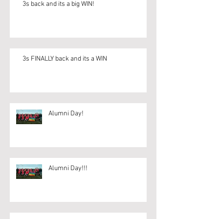
3s back and its a big WIN!
3s FINALLY back and its a WIN
Alumni Day!
Alumni Day!!!