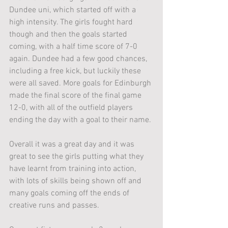
Dundee uni, which started off with a 
high intensity. The girls fought hard 
though and then the goals started 
coming, with a half time score of 7-0 
again. Dundee had a few good chances, 
including a free kick, but luckily these 
were all saved. More goals for Edinburgh 
made the final score of the final game 
12-0, with all of the outfield players 
ending the day with a goal to their name.
Overall it was a great day and it was 
great to see the girls putting what they 
have learnt from training into action, 
with lots of skills being shown off and 
many goals coming off the ends of 
creative runs and passes.