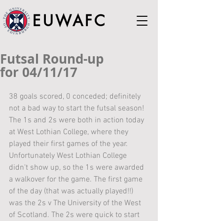
EUWAFC
Futsal Round-up
for 04/11/17
38 goals scored, 0 conceded; definitely 
not a bad way to start the futsal season!
The 1s and 2s were both in action today 
at West Lothian College, where they 
played their first games of the year. 
Unfortunately West Lothian College 
didn't show up, so the 1s were awarded 
a walkover for the game. The first game 
of the day (that was actually played!!) 
was the 2s v The University of the West 
of Scotland. The 2s were quick to start 