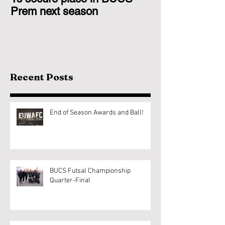
Prem next season
Glasgow 1s
Recent Posts
End of Season Awards and Ball!
BUCS Futsal Championship
Quarter-Final