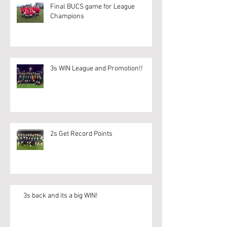
Final BUCS game for League
Champions
3s WIN League and Promotion!!
2s Get Record Points
3s back and its a big WIN!