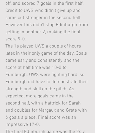
off, and scored 7 goals in the first half. 
Credit to UWS who didn't give up and 
came out stronger in the second half. 
However this didn't stop Edinburgh from 
getting in another 2, making the final 
score 9-0.
The 1s played UWS a couple of hours 
later, in their only game of the day. Goals 
came early and consistently, and the 
score at half time was 10-0 to 
Edinburgh. UWS were fighting hard, so 
Edinburgh did have to demonstrate their 
strength and skill on the pitch. As 
expected, more goals came in the 
second half, with a hattrick for Sarah 
and doubles for Margaux and Grete with 
6 goals a piece. Final score was an 
impressive 17-0.
The final Edinburgh game was the 2s v 