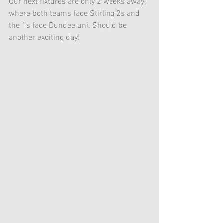
Our next fixtures are only 2 weeks away, 
where both teams face Stirling 2s and 
the 1s face Dundee uni. Should be 
another exciting day! 