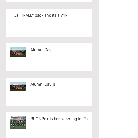
3s FINALLY back and its a WIN
Alumni Day!
Alumni Day!!!
BUCS Points keep coming for 2s