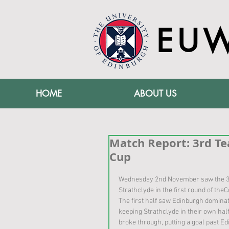
EU
HOME
ABOUT US
Match Report: 3rd Te
Cup
Wednesday 2nd November saw the 3
Strathclyde in the first round of the
The first half saw Edinburgh dominat
keeping Strathclyde in their own half
broke through, putting a goal past E