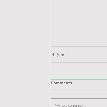
Comments
Write a comment...