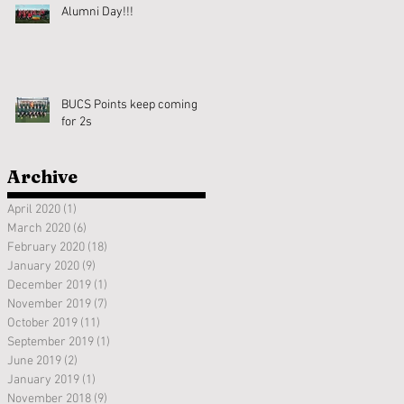
Alumni Day!!!
BUCS Points keep coming
for 2s
Archive
April 2020
(1)
1 post
March 2020
(6)
6 posts
February 2020
(18)
18 posts
January 2020
(9)
9 posts
December 2019
(1)
1 post
November 2019
(7)
7 posts
October 2019
(11)
11 posts
September 2019
(1)
1 post
June 2019
(2)
2 posts
January 2019
(1)
1 post
November 2018
(9)
9 posts