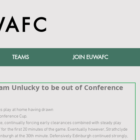
WAFC
TEAMS
JOIN EUWAFC
am Unlucky to be out of Conference
s play at home having drawn
Conference Cup.
e, continually forcing early clearances combined with steady play 
 for the first 20 minutes of the game. Eventually however, Strathclyde 
dinburgh at the 30th minute. Defensively Edinburgh continued strongly, 