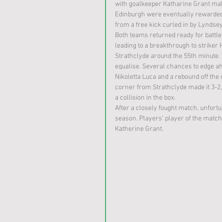
with goalkeeper Katharine Grant maki
Edinburgh were eventually rewarded 
from a free kick curled in by Lyndsey
Both teams returned ready for battle 
leading to a breakthrough to striker
Strathclyde around the 55th minute. 
equalise. Several chances to edge 
Nikoletta Luca and a rebound off the 
corner from Strathclyde made it 3-2,
a collision in the box.
After a closely fought match, unfortun
season. Players’ player of the matc
Katherine Grant. 