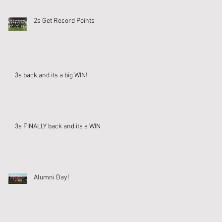
2s Get Record Points
3s back and its a big WIN!
3s FINALLY back and its a WIN
Alumni Day!