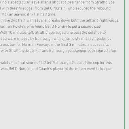
ng a spectacular save after a shot at close range from Strathclyde. 
with their first goal from Bel O Nunain, who secured the rebound 
 McKay leaving it 1-1 at half time.
in the 2nd half, with several breaks down both the left and right wings 
 Hannah Fowley, who found Bel O Nunain to put a second past 
With 10 minutes left, Strathclyde edged one past the defence to 
ahead were missed by Edinburgh with a narrowly missed header by 
cross bar for Hannah Fowley. In the final 3 minutes, a successful 
 with Strathclyde striker and Edinburgh goalkeeper both injured after 
ately the final score of 3-2 left Edinburgh 3s out of the cup for this 
h was Bel O Nunain and Coach’s player of the match went to keeper 