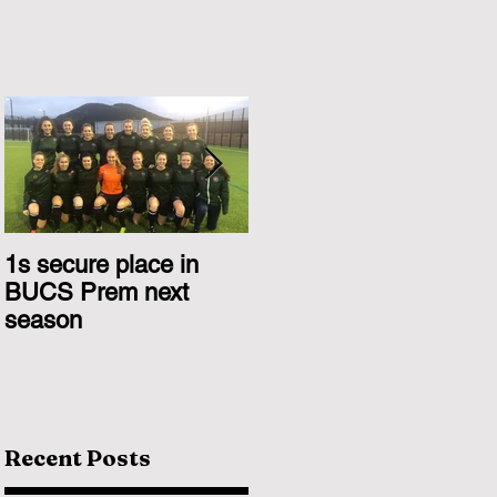
1s secure place in
2nd Team Triumph
BUCS Prem next
Over Glasgow 1s
season
Recent Posts