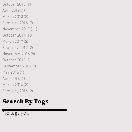
October 2018
(11)
11 posts
April 2018
(1)
1 post
March 2018
(3)
3 posts
February 2018
(7)
7 posts
November 2017
(11)
11 posts
October 2017
(10)
10 posts
March 2017
(2)
2 posts
February 2017
(2)
2 posts
November 2016
(5)
5 posts
October 2016
(8)
8 posts
September 2016
(3)
3 posts
May 2016
(1)
1 post
April 2016
(1)
1 post
March 2016
(3)
3 posts
February 2016
(2)
2 posts
Search By Tags
No tags yet.