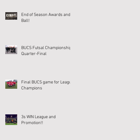
End of Season Awards and
Ball!
BUCS Futsal Championship
Quarter-Final
Final BUCS game for League
Champions
3s WIN League and
Promotion!!