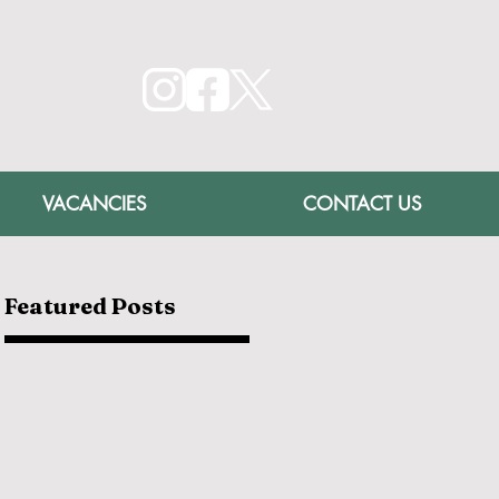
VACANCIES
CONTACT US
Featured Posts