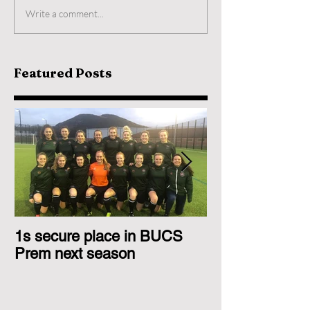
Write a comment...
Featured Posts
1s secure place in BUCS
2nd Team Triu
Prem next season
Glasgow 1s