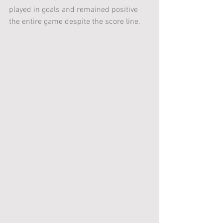
played in goals and remained positive 
the entire game despite the score line.