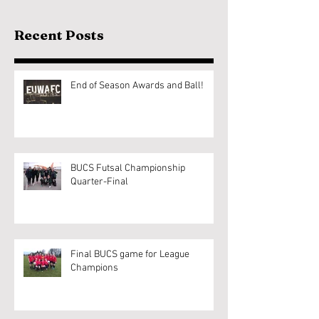
Recent Posts
End of Season Awards and Ball!
BUCS Futsal Championship
Quarter-Final
Final BUCS game for League
Champions