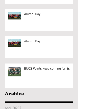
Alumni Day!
Alumni Day!!!
BUCS Points keep coming for 2s
Archive
April 2020
(1)
1 post