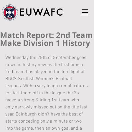
EUWAFC
Match Report: 2nd Team
Make Division 1 History
Wednesday the 28th of September goes 
down in history now as the first time a 
2nd team has played in the top flight of 
BUCS Scottish Women's Football 
leagues. With a very tough run of fixtures 
to start them off in the league the 2s 
faced a strong Stirling 1st team who 
only narrowly missed out on the title last 
year. Edinburgh didn't have the best of 
starts conceding only a minute or two 
into the game, then an own goal and a 