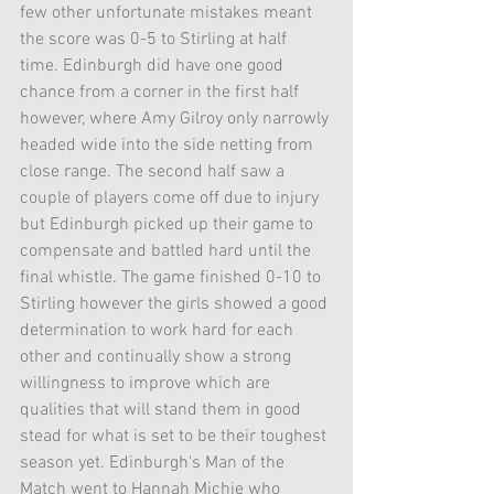
few other unfortunate mistakes meant 
the score was 0-5 to Stirling at half 
time. Edinburgh did have one good 
chance from a corner in the first half 
however, where Amy Gilroy only narrowly 
headed wide into the side netting from 
close range. The second half saw a 
couple of players come off due to injury 
but Edinburgh picked up their game to 
compensate and battled hard until the 
final whistle. The game finished 0-10 to 
Stirling however the girls showed a good 
determination to work hard for each 
other and continually show a strong 
willingness to improve which are 
qualities that will stand them in good 
stead for what is set to be their toughest 
season yet. Edinburgh's Man of the 
Match went to Hannah Michie who 