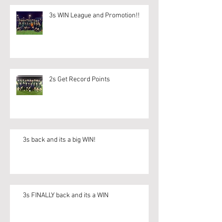
3s WIN League and Promotion!!
2s Get Record Points
3s back and its a big WIN!
3s FINALLY back and its a WIN