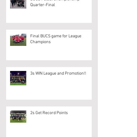
Quarter-Final
Final BUCS game for League
Champions
3s WIN League and Promotion!!
2s Get Record Points