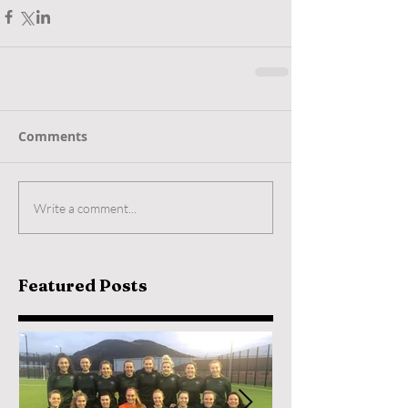
Comments
Write a comment...
Featured Posts