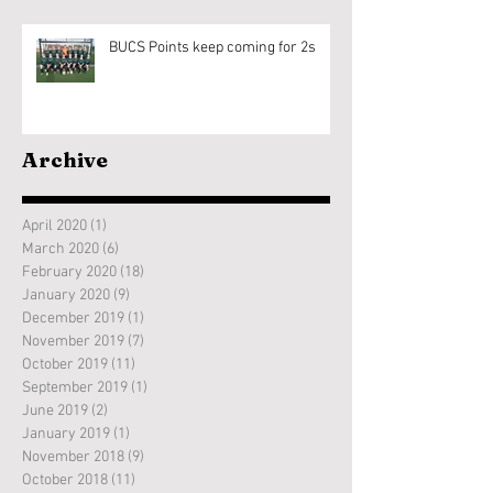
BUCS Points keep coming for 2s
Archive
April 2020
(1)
1 post
March 2020
(6)
6 posts
February 2020
(18)
18 posts
January 2020
(9)
9 posts
December 2019
(1)
1 post
November 2019
(7)
7 posts
October 2019
(11)
11 posts
September 2019
(1)
1 post
June 2019
(2)
2 posts
January 2019
(1)
1 post
November 2018
(9)
9 posts
October 2018
(11)
11 posts