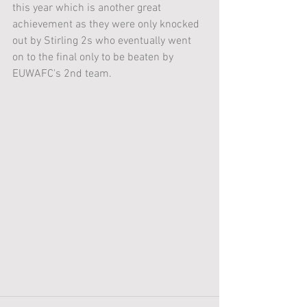
this year which is another great 
achievement as they were only knocked 
out by Stirling 2s who eventually went 
on to the final only to be beaten by 
EUWAFC's 2nd team. 