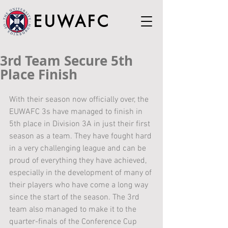
EUWAFC
3rd Team Secure 5th
Place Finish
With their season now officially over, the 
EUWAFC 3s have managed to finish in 
5th place in Division 3A in just their first 
season as a team. They have fought hard 
in a very challenging league and can be 
proud of everything they have achieved, 
especially in the development of many of 
their players who have come a long way 
since the start of the season. The 3rd 
team also managed to make it to the 
quarter-finals of the Conference Cup 