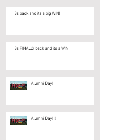
3s back and its a big WIN!
3s FINALLY back and its a WIN
Alumni Day!
Alumni Day!!!