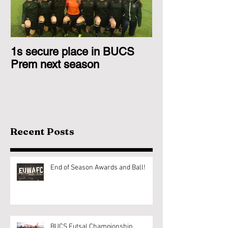
1s secure place in BUCS
2nd Team Triu
Prem next season
Glasgow 1s
Recent Posts
End of Season Awards and Ball!
BUCS Futsal Championship