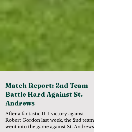
Match Report: 2nd Team
Battle Hard Against St.
Andrews