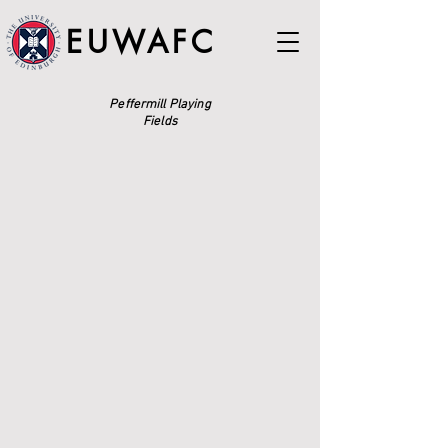
EUWAFC
Peffermill Playing
Fields