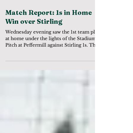
Match Report: 1s in Home
Win over Stirling
Wednesday evening saw the 1st team play
at home under the lights of the Stadium
Pitch at Peffermill against Stirling 1s. The
game started...