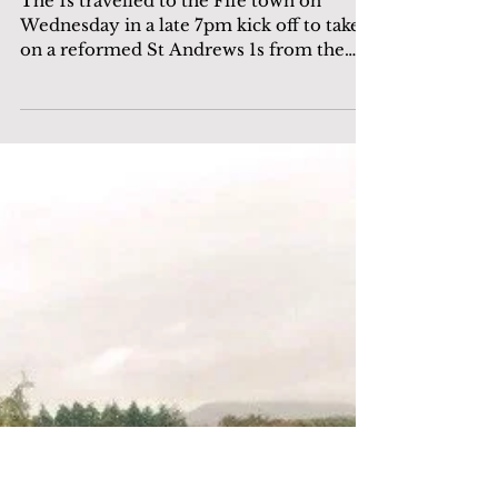
Match report: 1s in 3-0
victory over St Andrews
The 1s travelled to the Fife town on
Wednesday in a late 7pm kick off to take
on a reformed St Andrews 1s from the
friendly win a couple...