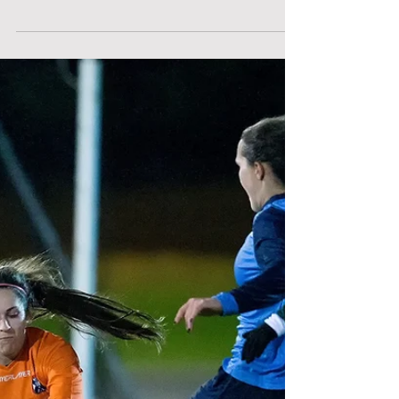
After a fantastic 11-1 victory against
Robert Gordon last week, the 2nd team
went into the game against St. Andrews
with confidence. Off...