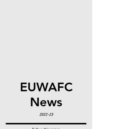
EUWAFC
News
2022-23