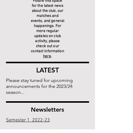
Follow this space
for the latest news
about the club, our
matches and
events, and general
happenings. For
more regular
updates on club
activity, please
check out our
contact information
here
.
LATEST
Please stay tuned for upcoming
announcements for the 2023/24
season...
Newsletters
Semester 1 2022-23