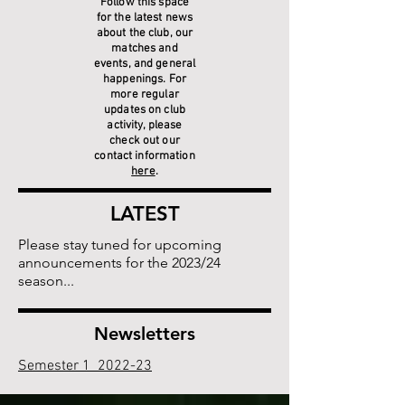
Follow this space
for the latest news
about the club, our
matches and
events, and general
happenings. For
more regular
updates on club
activity, please
check out our
contact information
here
.
LATEST
Please stay tuned for upcoming
announcements for the 2023/24
season...
Newsletters
Semester 1 2022-23