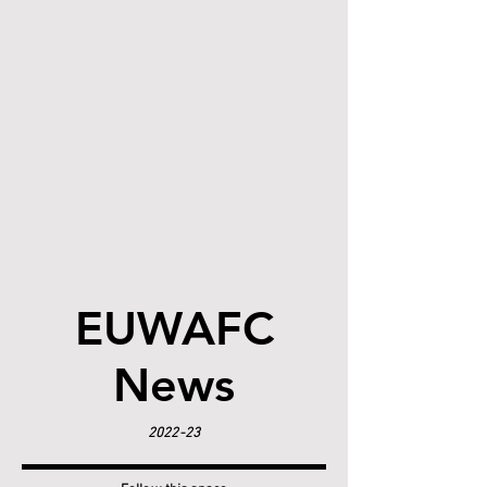
EUWAFC
News
2022-23