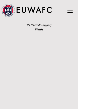
EUWAFC
Peffermill Playing
Fields