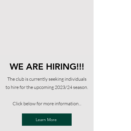
WE ARE HIRING!!!
The club is currently seeking individuals
to hire for the upcoming 2023/24 season.
Click below for more information...
Learn More