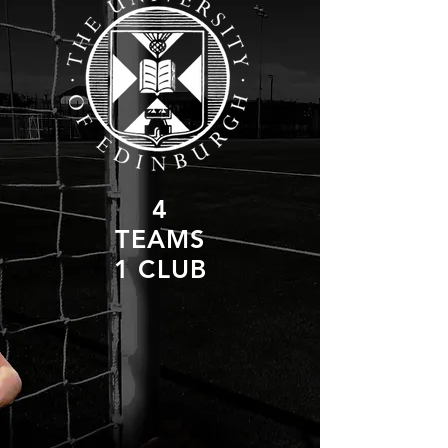
4
TEAMS
1 CLUB