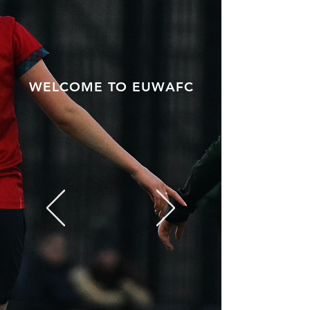
WELCOME TO EUWAFC