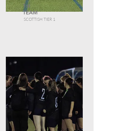
1st
TEAM
SCOTTISH TIER 1