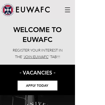
EUWAFC
WELCOME TO
EUWAFC
REGISTER YOUR INTEREST IN
THE '
JOIN EUWAFC
' TAB!!!
-
-
VACANCIES
APPLY TODAY