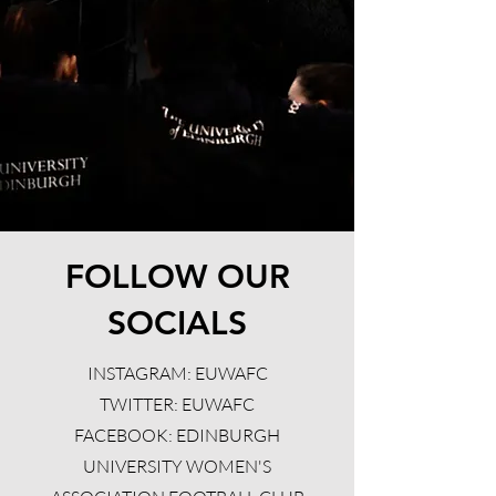
FOLLOW OUR
SOCIALS
INSTAGRAM: EUWAFC
TWITTER: EUWAFC
FACEBOOK: EDINBURGH
UNIVERSITY WOMEN'S