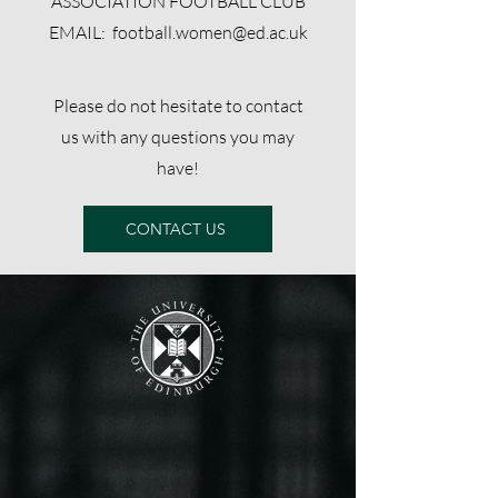
ASSOCIATION FOOTBALL CLUB
EMAIL:
football.women@ed.ac.uk
Please do not hesitate to contact
us with any questions you may
have!
CONTACT US