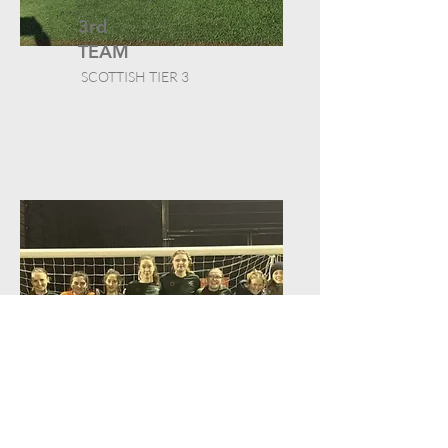
3rd
TEAM
SCOTTISH TIER 3