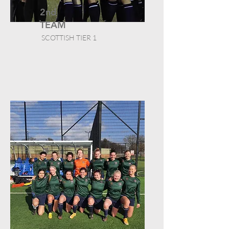
2nd
TEAM
SCOTTISH TIER 1