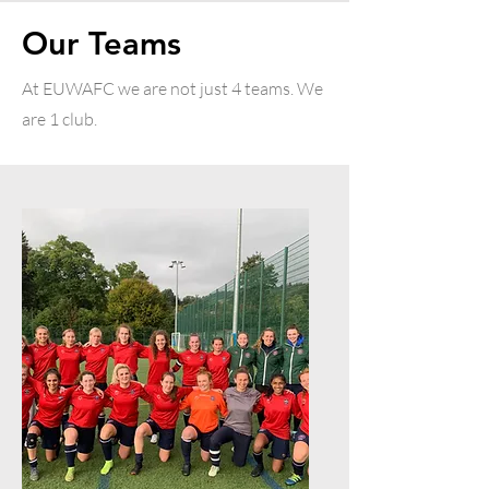
Our Teams
At EUWAFC we are not just 4 teams. We
are 1 club.