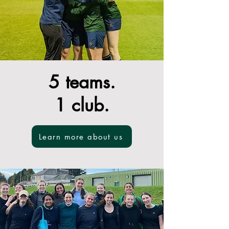
5 teams.
1 club.
Learn more about us