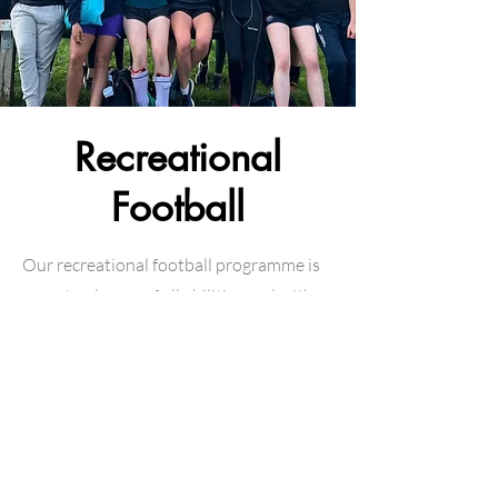
Recreational
Football
Our recreational football programme is
open to players of all abilities and with
any level of experience - perfect for
getting some fresh air, meeting new
people and playing some football! Click
the link below to learn more!
Learn more