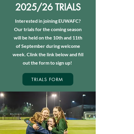
2025/26 TRIALS
Interested in joining EUWAFC?
Our trials for the coming season
will be held on the 10th and 11th
of September during welcome
week. Clink the link below and fill
out the form to sign up!
TRIALS FORM