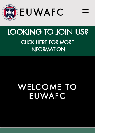
EUWAFC
LOOKING TO JOIN US?
CLICK HERE FOR MORE
INFORMATION
WELCOME TO
EUWAFC